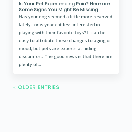
Is Your Pet Experiencing Pain? Here are
Some Signs You Might Be Missing
Has your dog seemed a little more reserved
lately, or is your cat less interested in
playing with their favorite toys? It can be
easy to attribute these changes to aging or
mood, but pets are experts at hiding
discomfort. The good news is that there are
plenty of...
« OLDER ENTRIES