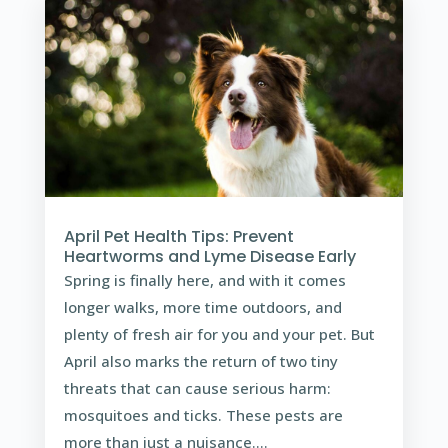
April Pet Health Tips: Prevent
Heartworms and Lyme Disease Early
Spring is finally here, and with it comes
longer walks, more time outdoors, and
plenty of fresh air for you and your pet. But
April also marks the return of two tiny
threats that can cause serious harm:
mosquitoes and ticks. These pests are
more than just a nuisance....