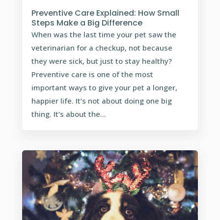
Preventive Care Explained: How Small
Steps Make a Big Difference
When was the last time your pet saw the
veterinarian for a checkup, not because
they were sick, but just to stay healthy?
Preventive care is one of the most
important ways to give your pet a longer,
happier life. It’s not about doing one big
thing. It’s about the...