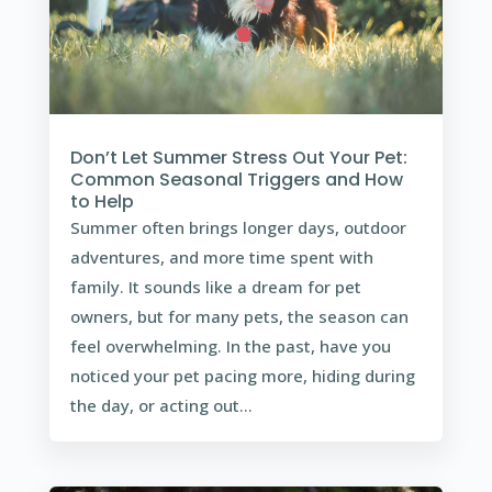
Don’t Let Summer Stress Out Your Pet:
Common Seasonal Triggers and How
to Help
Summer often brings longer days, outdoor
adventures, and more time spent with
family. It sounds like a dream for pet
owners, but for many pets, the season can
feel overwhelming. In the past, have you
noticed your pet pacing more, hiding during
the day, or acting out...