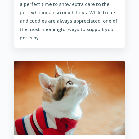
a perfect time to show extra care to the
pets who mean so much to us. While treats
and cuddles are always appreciated, one of
the most meaningful ways to support your
pet is by...