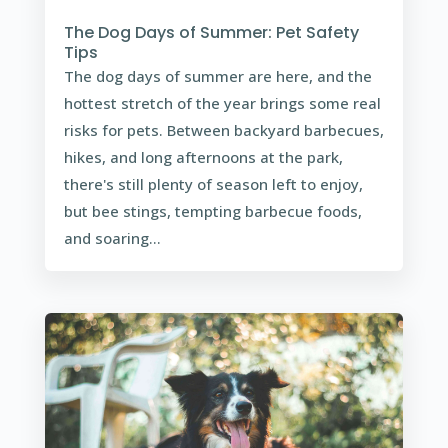
The Dog Days of Summer: Pet Safety
Tips
The dog days of summer are here, and the
hottest stretch of the year brings some real
risks for pets. Between backyard barbecues,
hikes, and long afternoons at the park,
there's still plenty of season left to enjoy,
but bee stings, tempting barbecue foods,
and soaring...