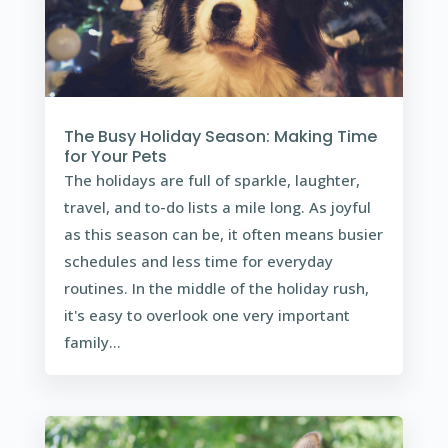
The Busy Holiday Season: Making Time
for Your Pets
The holidays are full of sparkle, laughter,
travel, and to-do lists a mile long. As joyful
as this season can be, it often means busier
schedules and less time for everyday
routines. In the middle of the holiday rush,
it's easy to overlook one very important
family...