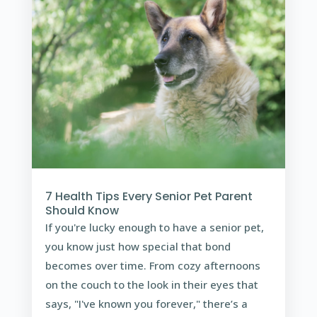
7 Health Tips Every Senior Pet Parent
Should Know
If you're lucky enough to have a senior pet,
you know just how special that bond
becomes over time. From cozy afternoons
on the couch to the look in their eyes that
says, "I've known you forever," there’s a