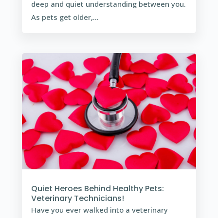
deep and quiet understanding between you.
As pets get older,...
Quiet Heroes Behind Healthy Pets:
Veterinary Technicians!
Have you ever walked into a veterinary