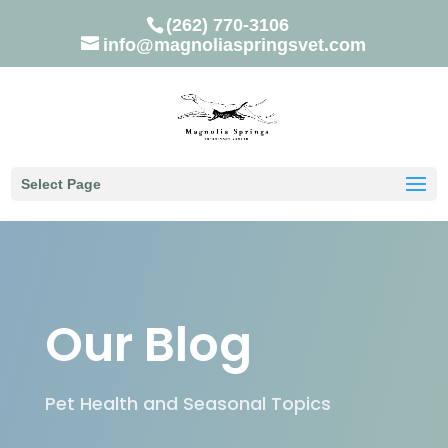
(262) 770-3106
info@magnoliaspringsvet.com
Select Page
Our Blog
Pet Health and Seasonal Topics