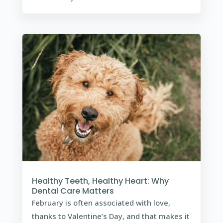
Healthy Teeth, Healthy Heart: Why
Dental Care Matters
February is often associated with love,
thanks to Valentine’s Day, and that makes it