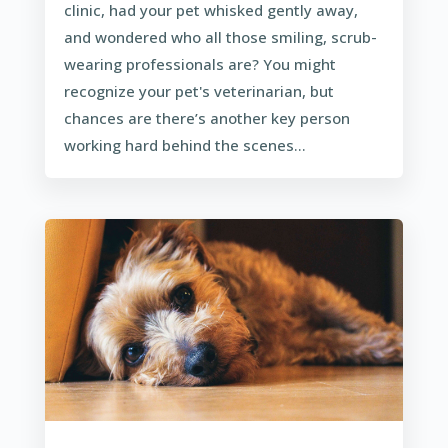
clinic, had your pet whisked gently away,
and wondered who all those smiling, scrub-
wearing professionals are? You might
recognize your pet's veterinarian, but
chances are there’s another key person
working hard behind the scenes...