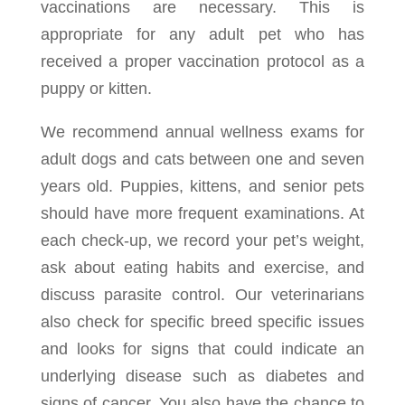
vaccinations are necessary. This is
appropriate for any adult pet who has
received a proper vaccination protocol as a
puppy or kitten.
We recommend annual wellness exams for
adult dogs and cats between one and seven
years old. Puppies, kittens, and senior pets
should have more frequent examinations. At
each check-up, we record your pet’s weight,
ask about eating habits and exercise, and
discuss parasite control. Our veterinarians
also check for specific breed specific issues
and looks for signs that could indicate an
underlying disease such as diabetes and
signs of cancer. You also have the chance to