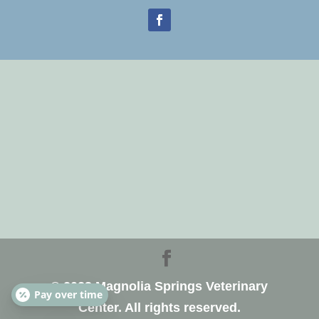
© 2023 Magnolia Springs Veterinary
Pay over time
Center. All rights reserved.