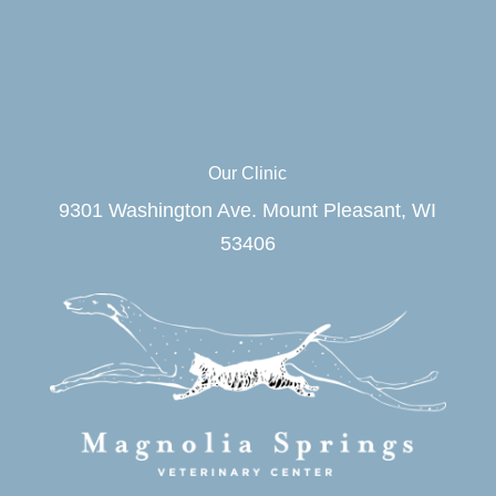
Our Clinic
9301 Washington Ave. Mount Pleasant, WI
53406