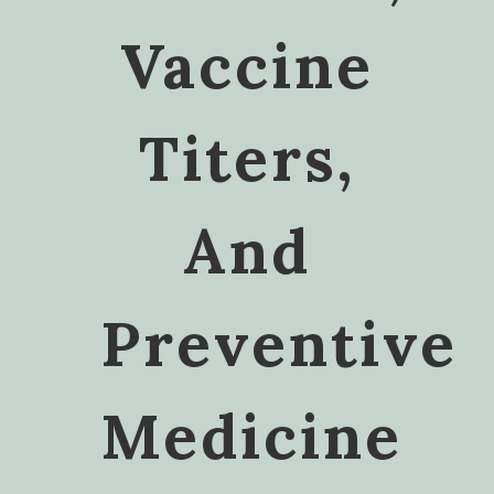
Vaccine
Titers,
And
Preventive
Medicine