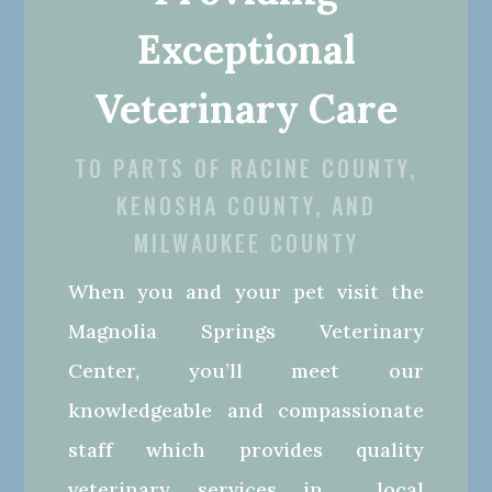
Exceptional
Veterinary Care
TO PARTS OF RACINE COUNTY,
KENOSHA COUNTY, AND
MILWAUKEE COUNTY
When you and your pet visit the
Magnolia Springs Veterinary
Center, you’ll meet our
knowledgeable and compassionate
staff which provides quality
veterinary services in local