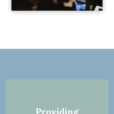
Providing