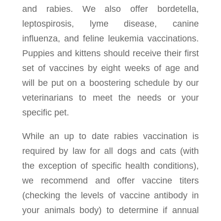
and rabies. We also offer bordetella,
leptospirosis, lyme disease, canine
influenza, and feline leukemia vaccinations.
Puppies and kittens should receive their first
set of vaccines by eight weeks of age and
will be put on a boostering schedule by our
veterinarians to meet the needs or your
specific pet.
While an up to date rabies vaccination is
required by law for all dogs and cats (with
the exception of specific health conditions),
we recommend and offer vaccine titers
(checking the levels of vaccine antibody in
your animals body) to determine if annual