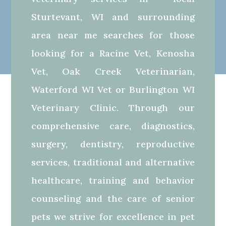
Sturtevant, WI and surrounding
area near me searches for those
looking for a Racine Vet, Kenosha
Vet, Oak Creek Veterinarian,
Waterford WI Vet or Burlington WI
Veterinary Clinic. Through our
comprehensive care, diagnostics,
surgery, dentistry, reproductive
services, traditional and alternative
healthcare, training and behavior
counseling and the care of senior
pets we strive for excellence in pet