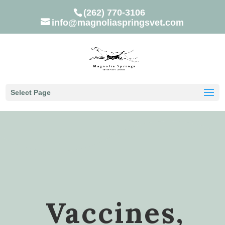
(262) 770-3106
info@magnoliaspringsvet.com
Select Page
Vaccines,