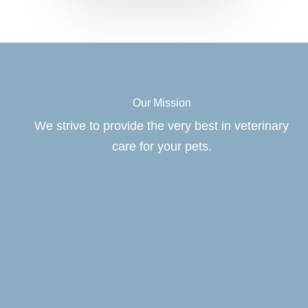
Our Mission
We strive to provide the very best in veterinary
care for your pets.