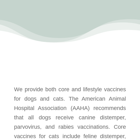
We provide both core and lifestyle vaccines
for dogs and cats. The American Animal
Hospital Association (AAHA) recommends
that all dogs receive canine distemper,
parvovirus, and rabies vaccinations. Core
vaccines for cats include feline distemper,