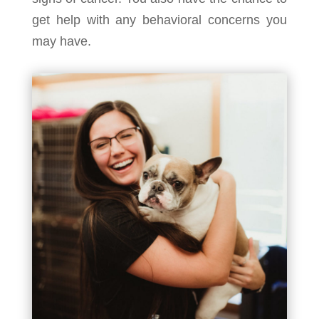
get help with any behavioral concerns you
may have.