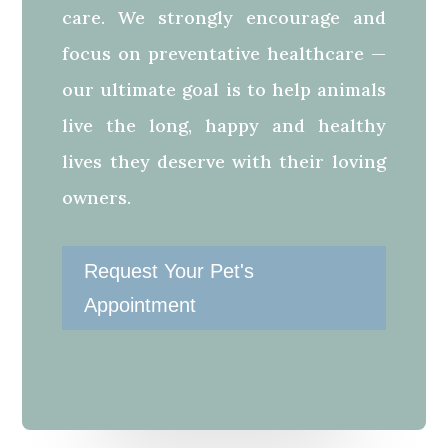
care. We strongly encourage and
focus on preventative healthcare —
our ultimate goal is to help animals
live the long, happy and healthy
lives they deserve with their loving
owners.
Request Your Pet's
Appointment