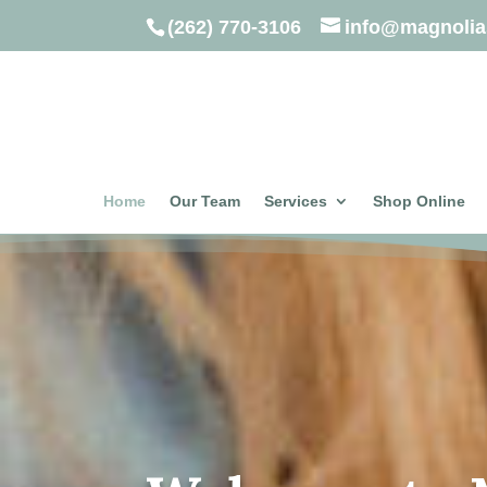
(262) 770-3106
info@magnolia
Home
Our Team
Services
Shop Online