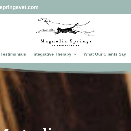
springsvet.com
Testimonials
Integrative Therapy
What Our Clients Say