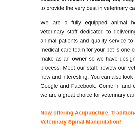
to provide the very best in veterinary ca
We are a fully equipped animal hos
veterinary staff dedicated to deliveri
animal patients and quality service t
medical care team for your pet is one o
make as an owner so we have designed
process. Meet our staff, review our ve
new and interesting. You can also look 
Google and Facebook. Come in and ch
we are a great choice for veterinary car
Now offering Acupuncture, Tradition
Veterinary Spinal Manipulation!