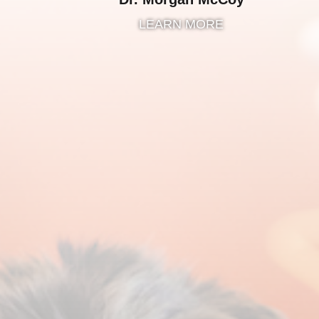
LEARN MORE