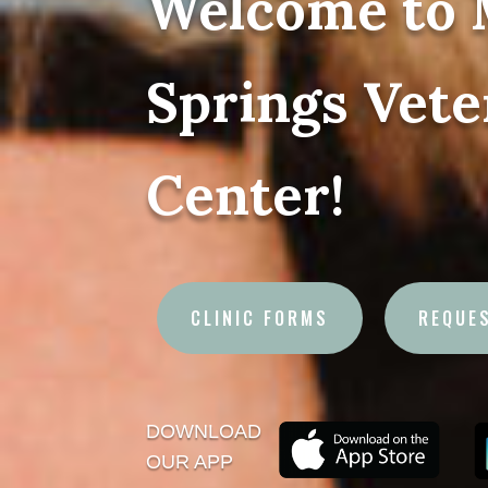
Welcome to 
Springs Vete
Center!
CLINIC FORMS
REQUE
DOWNLOAD
OUR APP