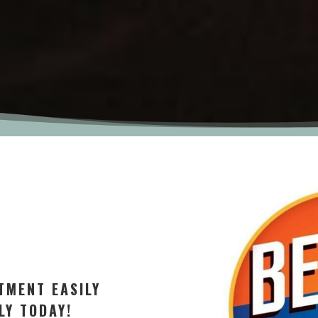
TMENT EASILY
LY TODAY!