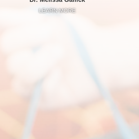
LEARN MORE