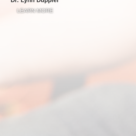
LEARN MORE