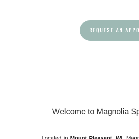
REQUEST AN APP
Welcome to Magnolia Spr
Located in
Mount Pleasant
, WI,
Magno