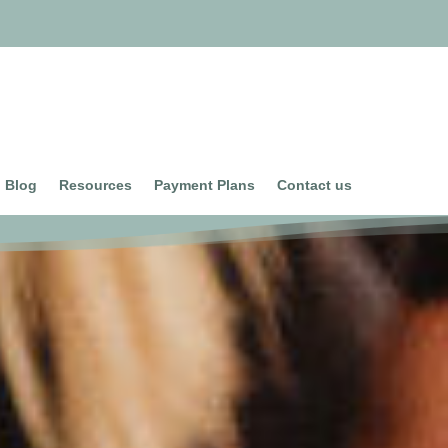
Blog
Resources
Payment Plans
Contact us