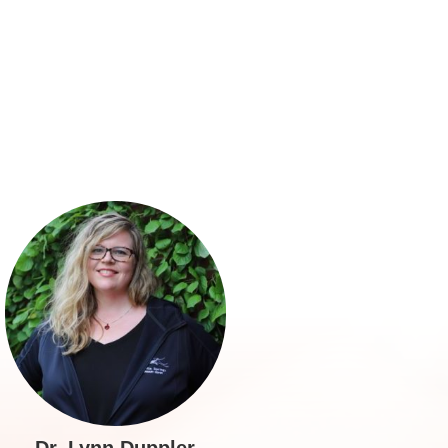
Dr. Lynn Duppler