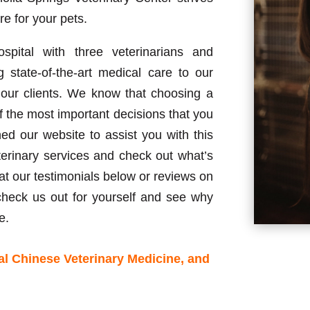
re for your pets.
pital with three veterinarians and
ng state-of-the-art medical care to our
o our clients. We know that choosing a
f the most important decisions that you
 our website to assist you with this
terinary services and check out what’s
at our testimonials below or reviews on
eck us out for yourself and see why
e.
al Chinese Veterinary Medicine, and