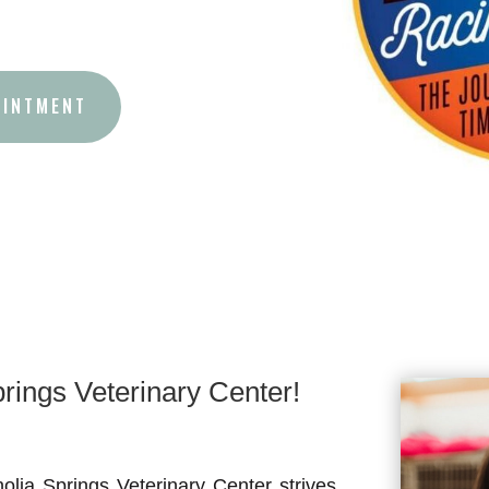
OINTMENT
ings Veterinary Center!
lia Springs Veterinary Center strives