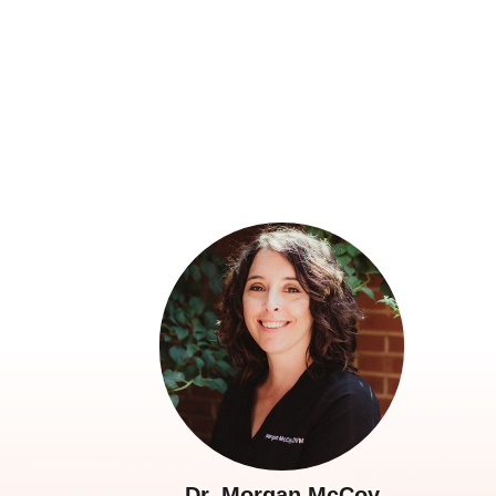
Dr. Morgan McCoy