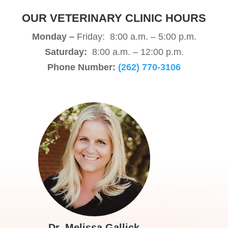
OUR VETERINARY CLINIC HOURS
Monday –
Friday: 8:00 a.m. – 5:00 p.m.
Saturday:
8:00 a.m. – 12:00 p.m.
Phone Number:
(262) 770-3106
Dr. Melissa Gallick