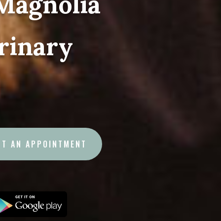
Magnolia
rinary
ST AN APPOINTMENT