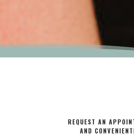
REQUEST AN APPOIN
AND CONVENIENT