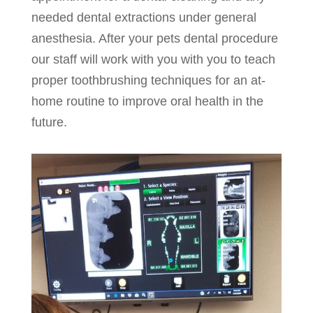
needed dental extractions under general
anesthesia. After your pets dental procedure
our staff will work with you with you to teach
proper toothbrushing techniques for an at-
home routine to improve oral health in the
future.