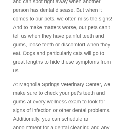
and can spot right away when another
person has dental disease. But when it
comes to our pets, we often miss the signs!
And to make matters worse, our pets can’t
tell us when they have painful teeth and
gums, loose teeth or discomfort when they
eat. Dogs and particularly cats will go to
great lengths to hide these symptoms from
us.
At Magnolia Springs Veterinary Center, we
make sure to check your pet’s teeth and
gums at every wellness exam to look for
signs of infection or other dental problems.
Additionally, you can schedule an
appointment for a dental cleaning and any