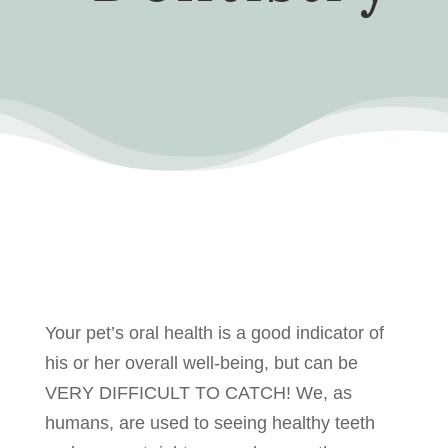
Your pet’s oral health is a good indicator of
his or her overall well-being, but can be
VERY DIFFICULT TO CATCH! We, as
humans, are used to seeing healthy teeth