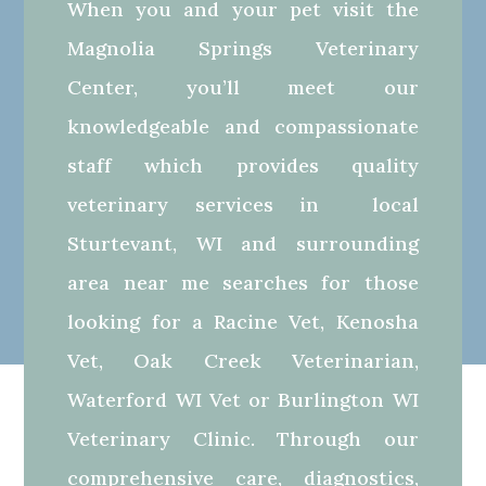
When you and your pet visit the
Magnolia Springs Veterinary
Center, you’ll meet our
knowledgeable and compassionate
staff which provides quality
veterinary services in local
Sturtevant, WI and surrounding
area near me searches for those
looking for a Racine Vet, Kenosha
Vet, Oak Creek Veterinarian,
Waterford WI Vet or Burlington WI
Veterinary Clinic. Through our
comprehensive care, diagnostics,