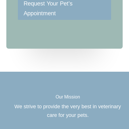
Request Your Pet's
Appointment
Our Mission
We strive to provide the very best in veterinary
care for your pets.