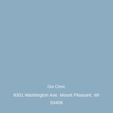
Our Clinic
9301 Washington Ave. Mount Pleasant, WI
53406