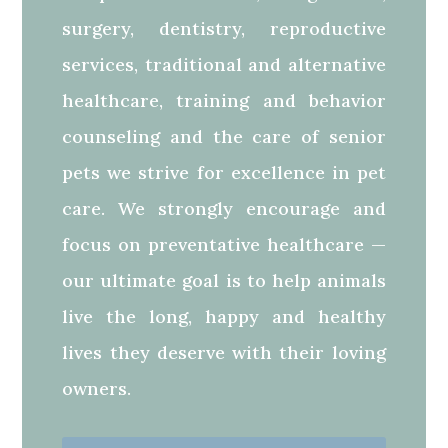
surgery, dentistry, reproductive
services, traditional and alternative
healthcare, training and behavior
counseling and the care of senior
pets we strive for excellence in pet
care. We strongly encourage and
focus on preventative healthcare —
our ultimate goal is to help animals
live the long, happy and healthy
lives they deserve with their loving
owners.