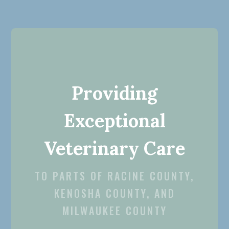
Providing
Exceptional
Veterinary Care
TO PARTS OF RACINE COUNTY,
KENOSHA COUNTY, AND
MILWAUKEE COUNTY