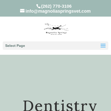
(262) 770-3106
info@magnoliaspringsvet.com
Select Page
Dentistry