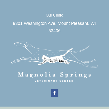
Our Clinic
9301 Washington Ave. Mount Pleasant, WI
53406