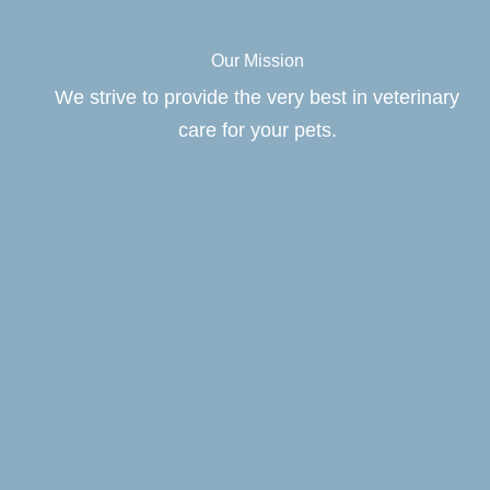
Our Mission
We strive to provide the very best in veterinary
care for your pets.