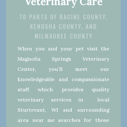
Veterinary Care
TO PARTS OF RACINE COUNTY,
KENOSHA COUNTY, AND
MILWAUKEE COUNTY
When you and your pet visit the
Magnolia Springs Veterinary
Center, you’ll meet our
knowledgeable and compassionate
staff which provides quality
veterinary services in local
Sturtevant, WI and surrounding
area near me searches for those