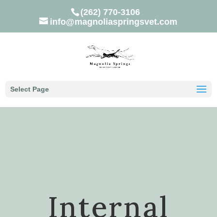
(262) 770-3106
info@magnoliaspringsvet.com
Select Page
Internal