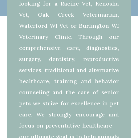
looking for a Racine Vet, Kenosha
Vet, Oak Creek Veterinarian,
Waterford WI Vet or Burlington WI
Veterinary Clinic. Through our
comprehensive care, diagnostics,
surgery, dentistry, reproductive
services, traditional and alternative
healthcare, training and behavior
counseling and the care of senior
pets we strive for excellence in pet
care. We strongly encourage and
focus on preventative healthcare —
our ultimate goal is to help animals