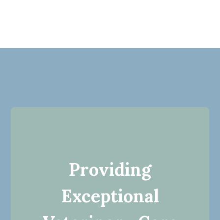
Providing
Exceptional