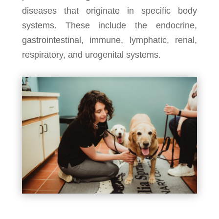
diseases that originate in specific body
systems. These include the endocrine,
gastrointestinal, immune, lymphatic, renal,
respiratory, and urogenital systems.