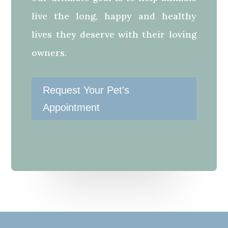
live the long, happy and healthy
lives they deserve with their loving
owners.
Request Your Pet's
Appointment