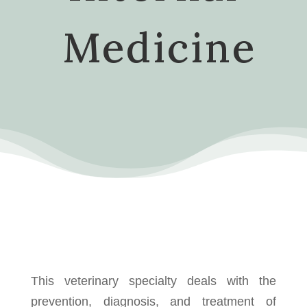
Medicine
This veterinary specialty deals with the
prevention, diagnosis, and treatment of