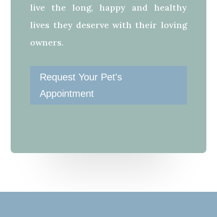
live the long, happy and healthy
lives they deserve with their loving
owners.
Request Your Pet's
Appointment