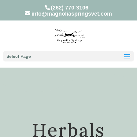
(262) 770-3106
info@magnoliaspringsvet.com
Select Page
Herbals