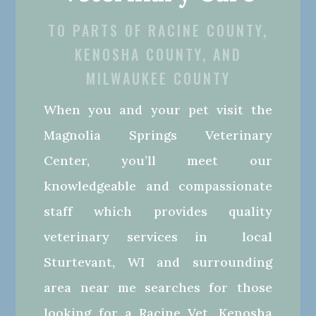
TO PARTS OF RACINE COUNTY,
KENOSHA COUNTY, AND
MILWAUKEE COUNTY
When you and your pet visit the
Magnolia Springs Veterinary
Center, you’ll meet our
knowledgeable and compassionate
staff which provides quality
veterinary services in local
Sturtevant, WI and surrounding
area near me searches for those
looking for a Racine Vet, Kenosha