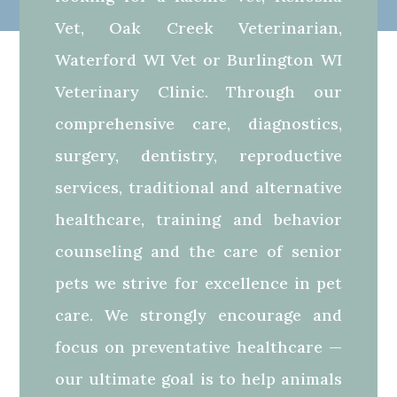
Vet, Oak Creek Veterinarian,
Waterford WI Vet or Burlington WI
Veterinary Clinic. Through our
comprehensive care, diagnostics,
surgery, dentistry, reproductive
services, traditional and alternative
healthcare, training and behavior
counseling and the care of senior
pets we strive for excellence in pet
care. We strongly encourage and
focus on preventative healthcare —
our ultimate goal is to help animals