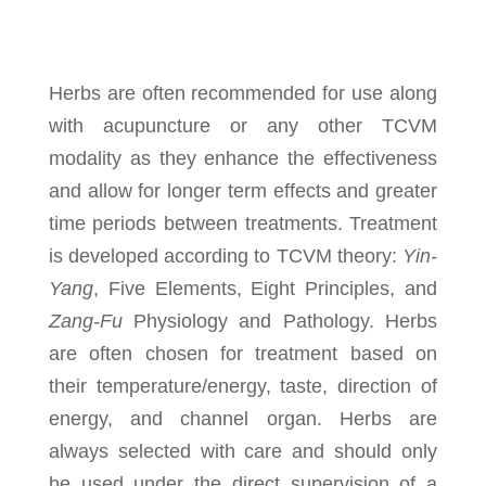
Herbs are often recommended for use along
with acupuncture or any other TCVM
modality as they enhance the effectiveness
and allow for longer term effects and greater
time periods between treatments.
Treatment
is developed according to TCVM theory:
Yin-
Yang
, Five Elements, Eight Principles, and
Zang-Fu
Physiology and Pathology. Herbs
are often chosen for treatment based on
their temperature/energy, taste, direction of
energy, and channel organ. Herbs are
always selected with care and should only
be used under the direct supervision of a