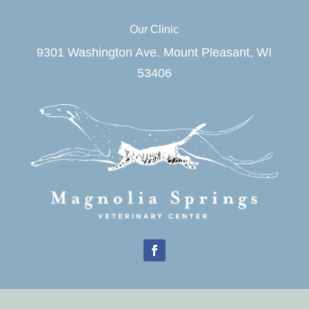
Our Clinic
9301 Washington Ave. Mount Pleasant, WI
53406