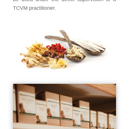
TCVM practitioner.