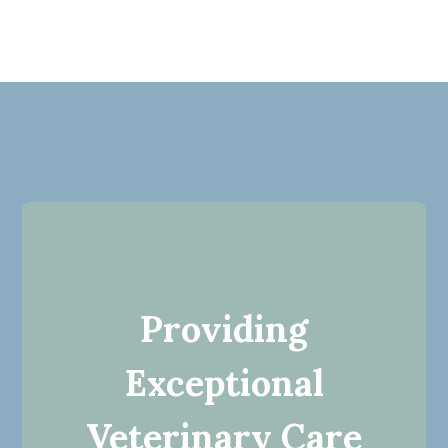
Providing
Exceptional
Veterinary Care