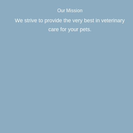
Our Mission
We strive to provide the very best in veterinary
care for your pets.