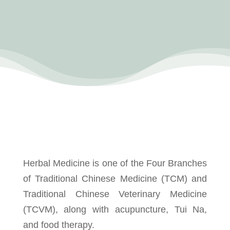
Herbal Medicine is one of the Four Branches
of Traditional Chinese Medicine (TCM) and
Traditional Chinese Veterinary Medicine
(TCVM), along with acupuncture, Tui Na,
and food therapy.